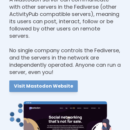
with other servers in the Fediverse (other
ActivityPub compatible servers), meaning
its users can post, interact, follow or be
followed by other users on remote
servers.
No single company controls the Fediverse,
and the servers in the network are
independently operated. Anyone can run a
server, even you!
Visit Mastodon Website