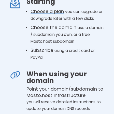
Starting
Choose a plan
you can upgrade or
downgrade later with a few clicks
Choose the domain
use a domain
/ subdomain you own, or a free
Masto.host subdomain
Subscribe
using a credit card or
PayPal
When using your
domain
Point your domain/subdomain to
Masto.host infrastructure
you will receive detailed instructions to
update your domain DNS records