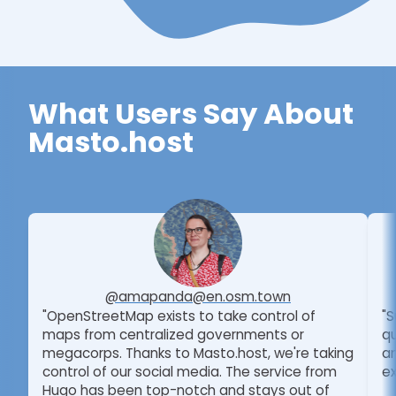
What Users Say About
Masto.host
@amapanda@en.osm.town
"OpenStreetMap exists to take control of
"S
maps from centralized governments or
qu
megacorps. Thanks to Masto.host, we're taking
am
control of our social media. The service from
ex
Hugo has been top-notch and stays out of