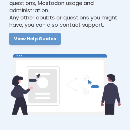
questions, Mastodon usage and
administration.
Any other doubts or questions you might
have, you can also
contact support
.
View Help Guides