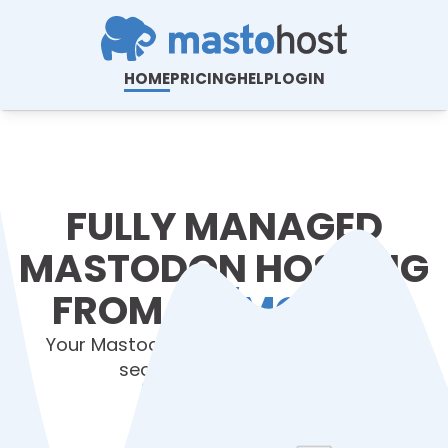
HOME
PRICING
HELP
LOGIN
FULLY MANAGED
MASTODON HOSTING
FROM
$6/MONTH
.
Your Mastodon server hosted, installed,
secured and upgraded.
View Plans