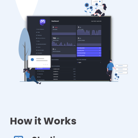
How it Works