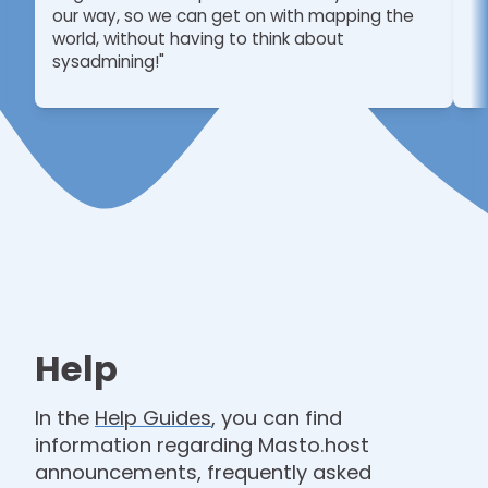
our way, so we can get on with mapping the
world, without having to think about
sysadmining!"
Help
In the
Help Guides
, you can find
information regarding Masto.host
announcements, frequently asked