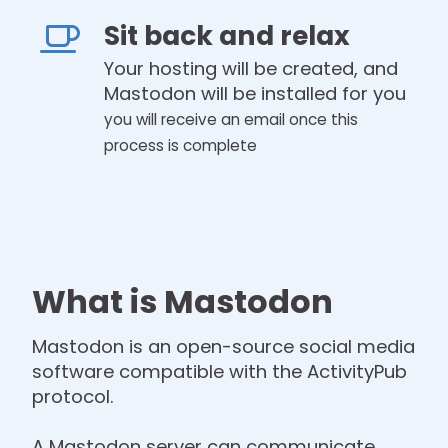
Sit back and relax
Your hosting will be created, and
Mastodon will be installed for you
you will receive an email once this
process is complete
What is Mastodon
Mastodon is an open-source social media
software compatible with the ActivityPub
protocol.
A Mastodon server can communicate