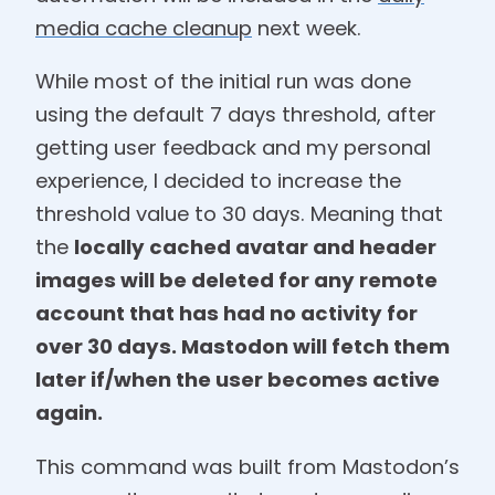
media cache cleanup
next week.
While most of the initial run was done
using the default 7 days threshold, after
getting user feedback and my personal
experience, I decided to increase the
threshold value to 30 days. Meaning that
the
locally cached avatar and header
images will be deleted for any remote
account that has had no activity for
over 30 days. Mastodon will fetch them
later if/when the user becomes active
again.
This command was built from Mastodon’s