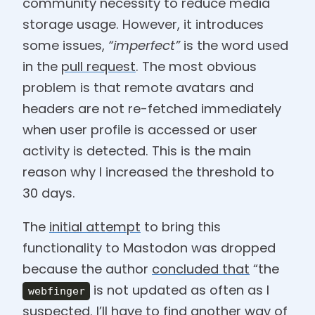
community necessity to reduce media
storage usage. However, it introduces
some issues,
“imperfect”
is the word used
in the
pull request
. The most obvious
problem is that remote avatars and
headers are not re-fetched immediately
when user profile is accessed or user
activity is detected. This is the main
reason why I increased the threshold to
30 days.
The
initial attempt
to bring this
functionality to Mastodon was dropped
because the author
concluded that
“the
is not updated as often as I
webfinger
suspected. I’ll have to find another way of