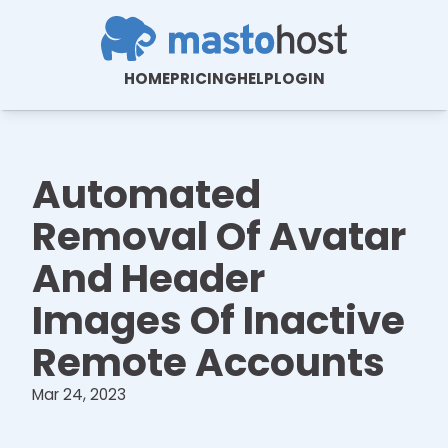
HOME
PRICING
HELP
LOGIN
Automated
Removal Of Avatar
And Header
Images Of Inactive
Remote Accounts
Mar 24, 2023