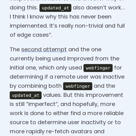
doing this.
also doesn’t work…
updated_at
I think I know why this has never been
implemented. It’s really non-trivial and full
of edge cases“.
The
second attempt
and the one
currently being used improved from the
initial one, which only used
for
webfinger
determining if a remote user was inactive
by combining both
and the
webfinger
values. But this improvement
updated_at
is still “imperfect“, and hopefully, more
work is done to either find a more reliable
source to determine user inactivity or to
more rapidly re-fetch avatars and