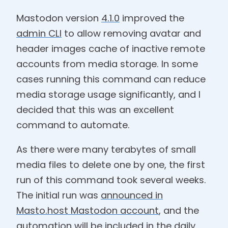
Mastodon version
4.1.0
improved the
admin CLI
to allow removing avatar and
header images cache of inactive remote
accounts from media storage. In some
cases running this command can reduce
media storage usage significantly, and I
decided that this was an excellent
command to automate.
As there were many terabytes of small
media files to delete one by one, the first
run of this command took several weeks.
The initial run was
announced in
Masto.host Mastodon account
, and the
automation will be included in the
daily