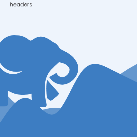
headers.