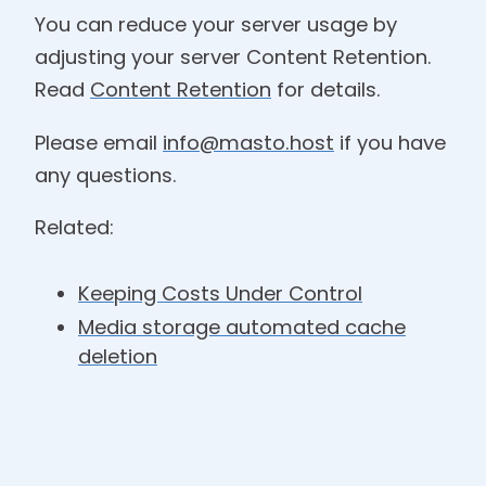
You can reduce your server usage by
adjusting your server Content Retention.
Read
Content Retention
for details.
Please email
info@masto.host
if you have
any questions.
Related:
Keeping Costs Under Control
Media storage automated cache
deletion