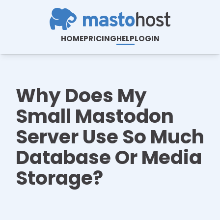
HOME
PRICING
HELP
LOGIN
Why Does My
Small Mastodon
Server Use So Much
Database Or Media
Storage?