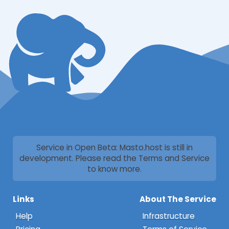
Service in Open Beta: Masto.host is still in
development. Please read the Terms and Service
to know more.
Links
About The Service
Help
Infrastructure