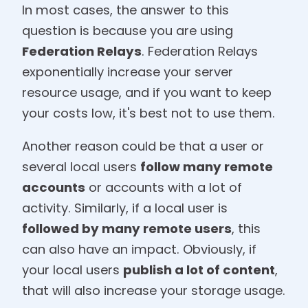
In most cases, the answer to this
question is because you are using
Federation Relays
. Federation Relays
exponentially increase your server
resource usage, and if you want to keep
your costs low, it's best not to use them.
Another reason could be that a user or
several local users
follow many remote
accounts
or accounts with a lot of
activity. Similarly, if a local user is
followed by many remote users
, this
can also have an impact. Obviously, if
your local users
publish a lot of content
,
that will also increase your storage usage.